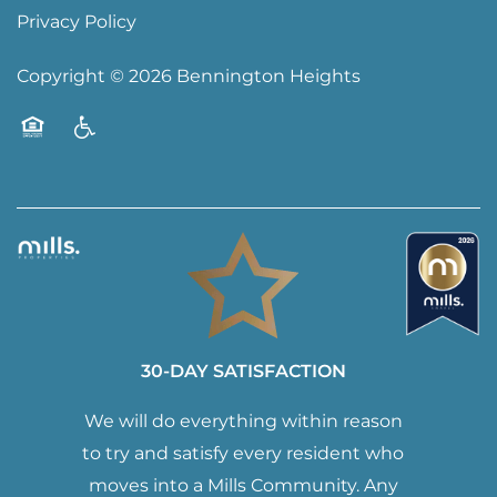
Privacy Policy
Copyright ©
2026
Bennington Heights
Equal Opportunity Housing
Handicap Friendly
30-DAY SATISFACTION
We will do everything within reason
to try and satisfy every resident who
moves into a Mills Community. Any