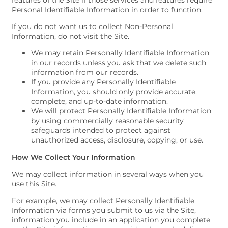
features of the Site if those services and features require
Personal Identifiable Information in order to function.
If you do not want us to collect Non-Personal
Information, do not visit the Site.
We may retain Personally Identifiable Information
in our records unless you ask that we delete such
information from our records.
If you provide any Personally Identifiable
Information, you should only provide accurate,
complete, and up-to-date information.
We will protect Personally Identifiable Information
by using commercially reasonable security
safeguards intended to protect against
unauthorized access, disclosure, copying, or use.
How We Collect Your Information
We may collect information in several ways when you
use this Site.
For example, we may collect Personally Identifiable
Information via forms you submit to us via the Site,
information you include in an application you complete