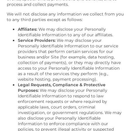
process and collect payments.
We will not disclose any information we collect from you
to any third parties except as follows:
Affiliates:
We may disclose your Personally
FLOOR PLANS
Identifiable Information to any of our affiliates.
Service Providers:
We may disclose your
Personally Identifiable Information to our service
providers that perform certain services for our
VIRTUAL TOUR
business and/or Site (for example, data hosting,
collection of payments), or they may directly have
access to your Personally Identifiable Information
as a result of the services they perform (e.g.,
PHOTO GALLERY
website hosting, payment processing).
Legal Requests, Compliance & Protective
Purposes:
We may disclose your Personally
AMENITIES
Identifiable Information to respond to law
enforcement requests or where required by
applicable laws, court orders, criminal
investigation, or government regulations. We may
NEIGHBORHOOD
also disclose your Personally Identifiable
Information to enforce compliance with our
policies, to prevent illegal activity or suspected