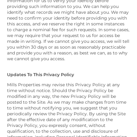
information for us to verify your identity before
providing such information to you. We can help you
identify what records we might have about you. We may
need to confirm your identity before providing you with
this access, and we reserve the right in some instances
to charge a nominal fee for such requests. In some cases,
we may require that your request to us for access be
made in writing. If we cannot give you access, we will tell
you within 30 days or as soon as reasonably practicable
and provide you with a reason, as best we can, as to why
we cannot give you access.
Updates To This Privacy Policy
Mills Properties may revise this Privacy Policy at any
time without notice. Should the Privacy Policy be
modified in any way, the new Privacy Policy will be
posted to the Site. As we may make changes from time
to time without notifying you, we suggest that you
periodically review the Privacy Policy. By using the Site
after the effective date of any modification to the
Privacy Policy, you expressly consent, without
qualification, to the collection, use and disclosure of