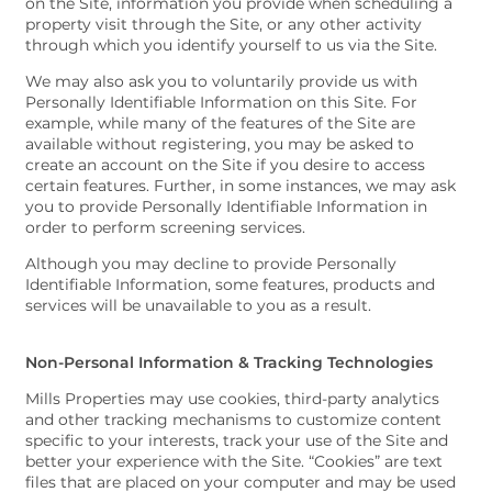
on the Site, information you provide when scheduling a
property visit through the Site, or any other activity
through which you identify yourself to us via the Site.
We may also ask you to voluntarily provide us with
Personally Identifiable Information on this Site. For
example, while many of the features of the Site are
available without registering, you may be asked to
create an account on the Site if you desire to access
certain features. Further, in some instances, we may ask
you to provide Personally Identifiable Information in
order to perform screening services.
Although you may decline to provide Personally
Identifiable Information, some features, products and
services will be unavailable to you as a result.
Non-Personal Information & Tracking Technologies
Mills Properties may use cookies, third-party analytics
and other tracking mechanisms to customize content
specific to your interests, track your use of the Site and
better your experience with the Site. “Cookies” are text
files that are placed on your computer and may be used