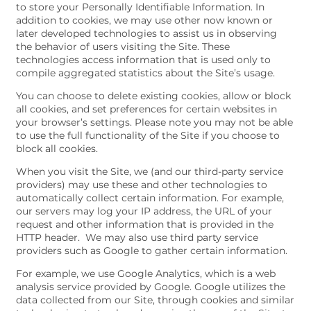
to store your Personally Identifiable Information. In
addition to cookies, we may use other now known or
later developed technologies to assist us in observing
the behavior of users visiting the Site. These
technologies access information that is used only to
compile aggregated statistics about the Site’s usage.
You can choose to delete existing cookies, allow or block
all cookies, and set preferences for certain websites in
your browser’s settings. Please note you may not be able
to use the full functionality of the Site if you choose to
block all cookies.
When you visit the Site, we (and our third-party service
providers) may use these and other technologies to
automatically collect certain information. For example,
our servers may log your IP address, the URL of your
request and other information that is provided in the
HTTP header. We may also use third party service
providers such as Google to gather certain information.
For example, we use Google Analytics, which is a web
analysis service provided by Google. Google utilizes the
data collected from our Site, through cookies and similar