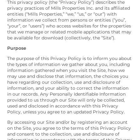
This privacy policy (the “Privacy Policy”) describes the
privacy practices of Mills Properties Inc. and its affiliated
entities (“Mills Properties,” “we,” “us,” or “our”) with
information we collect from persons or entities (“you”,
“your”, or “users”) who access websites for the properties
that we manage or related mobile applications that may
be available for download (collectively, the “Site”).
Purpose
The purpose of this Privacy Policy is to inform you about
the types of information we gather about you, including
information gathered when you visit the Site, how we
may use and disclose that information, the choices you
have regarding our collection, use and disclosure of
information, and your ability to correct the information
in our records. Any Personally Identifiable Information
provided to us through our Site will only be collected,
used and disclosed in accordance with this Privacy
Policy, unless you agree to an updated Privacy Policy.
By accessing our Site and/or by registering an account
on the Site, you agree to the terms of this Privacy Policy
and consent to the collection, use and disclosure of