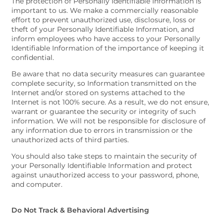
The protection of Personally Identifiable Information is
important to us. We make a commercially reasonable
effort to prevent unauthorized use, disclosure, loss or
theft of your Personally Identifiable Information, and
inform employees who have access to your Personally
Identifiable Information of the importance of keeping it
confidential.
Be aware that no data security measures can guarantee
complete security, so Information transmitted on the
Internet and/or stored on systems attached to the
Internet is not 100% secure. As a result, we do not ensure,
warrant or guarantee the security or integrity of such
information. We will not be responsible for disclosure of
any information due to errors in transmission or the
unauthorized acts of third parties.
You should also take steps to maintain the security of
your Personally Identifiable Information and protect
against unauthorized access to your password, phone,
and computer.
Do Not Track & Behavioral Advertising