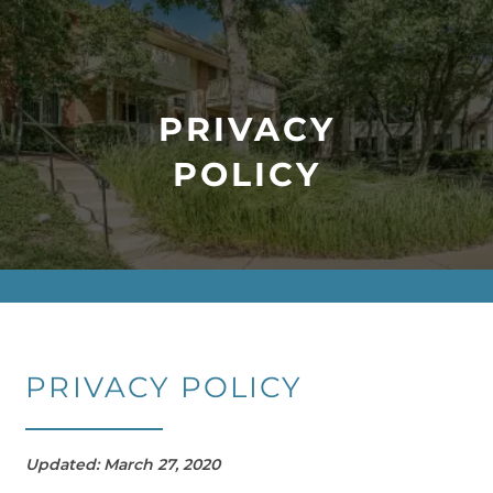
PRIVACY
POLICY
PRIVACY POLICY
Updated: March 27, 2020