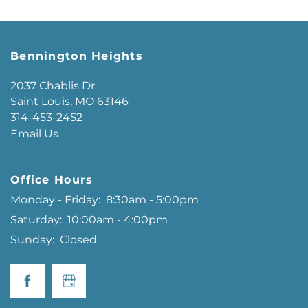
Bennington Heights
2037 Chablis Dr
Saint Louis
,
MO
63146
314-453-2452
Email Us
Office Hours
Monday - Friday:
8:30am - 5:00pm
Saturday:
10:00am - 4:00pm
Sunday:
Closed