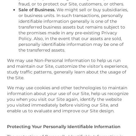
fraud, or to protect our Site, customers, or others.
FAQS
Sale of Business.
We might sell or buy subsidiaries,
or business units. In such transactions, personally
identifiable information generally is one of the
CONTACT US
transferred business assets but remains subject to
the promises made in any pre-existing Privacy
Policy. Also, in the event that our assets are sold,
personally identifiable information may be one of
SCHEDULE A TOUR
the transferred assets.
We may use Non-Personal Information to help us run
and maintain our Site, customize the visitor’s experience,
study traffic patterns, generally learn about the usage of
the Site.
We may use cookies and other technologies to maintain
information about your use of our Site, help us recognize
you when you visit our Site again, identify the website
you visited immediately before visiting our Site, and
enable us to evaluate and improve our Site design.
Protecting Your Personally Identifiable Information