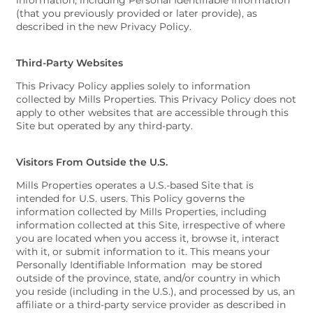
information, including Personal Identifiable Information
(that you previously provided or later provide), as
described in the new Privacy Policy.
Third-Party Websites
This Privacy Policy applies solely to information
collected by Mills Properties. This Privacy Policy does not
apply to other websites that are accessible through this
Site but operated by any third-party.
Visitors From Outside the U.S.
Mills Properties operates a U.S.-based Site that is
intended for U.S. users. This Policy governs the
information collected by Mills Properties, including
information collected at this Site, irrespective of where
you are located when you access it, browse it, interact
with it, or submit information to it. This means your
Personally Identifiable Information may be stored
outside of the province, state, and/or country in which
you reside (including in the U.S.), and processed by us, an
affiliate or a third-party service provider as described in