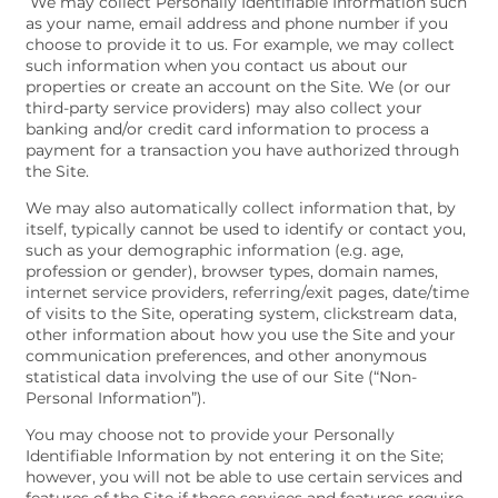
We may collect Personally Identifiable Information such
as your name, email address and phone number if you
choose to provide it to us. For example, we may collect
such information when you contact us about our
properties or create an account on the Site. We (or our
third-party service providers) may also collect your
banking and/or credit card information to process a
payment for a transaction you have authorized through
the Site.
We may also automatically collect information that, by
itself, typically cannot be used to identify or contact you,
such as your demographic information (e.g. age,
profession or gender), browser types, domain names,
internet service providers, referring/exit pages, date/time
of visits to the Site, operating system, clickstream data,
other information about how you use the Site and your
communication preferences, and other anonymous
statistical data involving the use of our Site (“Non-
Personal Information”).
You may choose not to provide your Personally
Identifiable Information by not entering it on the Site;
however, you will not be able to use certain services and