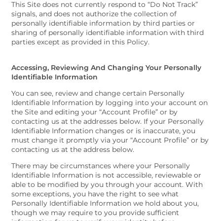
This Site does not currently respond to “Do Not Track”
signals, and does not authorize the collection of
personally identifiable information by third parties or
sharing of personally identifiable information with third
parties except as provided in this Policy.
Accessing, Reviewing And Changing Your Personally
Identifiable Information
You can see, review and change certain Personally
Identifiable Information by logging into your account on
the Site and editing your “Account Profile” or by
contacting us at the addresses below. If your Personally
Identifiable Information changes or is inaccurate, you
must change it promptly via your “Account Profile” or by
contacting us at the address below.
There may be circumstances where your Personally
Identifiable Information is not accessible, reviewable or
able to be modified by you through your account. With
some exceptions, you have the right to see what
Personally Identifiable Information we hold about you,
though we may require to you provide sufficient