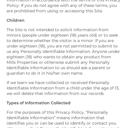
information in accordance with the terms of this Privacy
Policy. If you do not agree with any of these terms, you
are prohibited from using or accessing this Site.
Children
The Site is not intended to solicit information from
minors (people under eighteen (18) years old) or to seek
to determine whether the visitor is a minor. If you are
under eighteen (18), you are not permitted to submit to
us any Personally Identifiable Information. Anyone under
eighteen (18) who wants to obtain any product from
Mills Properties or otherwise submit any Personally
Identifiable Information to us should ask a parent or
guardian to do it in his/her own name.
If we learn we have collected or received Personally
Identifiable Information from a child under the age of 13,
we will delete that information from our records.
Types of Information Collected
For the purposes of this Privacy Policy, “Personally
Identifiable Information” means information that
identifies you or can be used to identify or contact you.