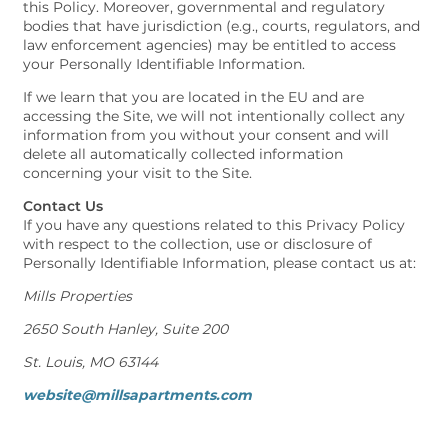
this Policy. Moreover, governmental and regulatory
bodies that have jurisdiction (e.g., courts, regulators, and
law enforcement agencies) may be entitled to access
your Personally Identifiable Information.
If we learn that you are located in the EU and are
accessing the Site, we will not intentionally collect any
information from you without your consent and will
delete all automatically collected information
concerning your visit to the Site.
Contact Us
If you have any questions related to this Privacy Policy
with respect to the collection, use or disclosure of
Personally Identifiable Information, please contact us at:
Mills Properties
2650 South Hanley, Suite 200
St. Louis, MO 63144
website@millsapartments.com