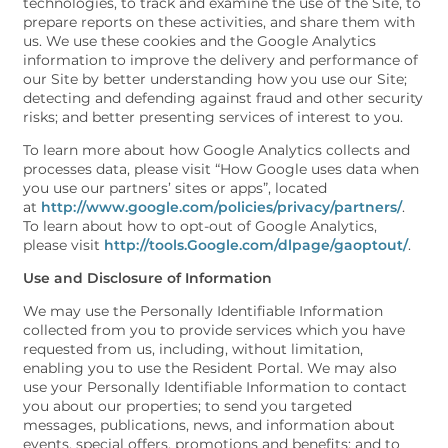
technologies, to track and examine the use of the Site, to
prepare reports on these activities, and share them with
us. We use these cookies and the Google Analytics
information to improve the delivery and performance of
our Site by better understanding how you use our Site;
detecting and defending against fraud and other security
risks; and better presenting services of interest to you.
To learn more about how Google Analytics collects and
processes data, please visit “How Google uses data when
you use our partners’ sites or apps”, located
at
http://www.google.com/policies/privacy/partners/
.
To learn about how to opt-out of Google Analytics,
please visit
http://tools.Google.com/dlpage/gaoptout/
.
Use and Disclosure of Information
We may use the Personally Identifiable Information
collected from you to provide services which you have
requested from us, including, without limitation,
enabling you to use the Resident Portal. We may also
use your Personally Identifiable Information to contact
you about our properties; to send you targeted
messages, publications, news, and information about
events, special offers, promotions and benefits; and to