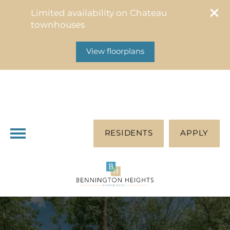
314-453-2452
Limited availability on Chateau
2037 Chablis Dr
townhouses
Saint Louis, MO 63146
View floorplans
RESIDENTS
APPLY