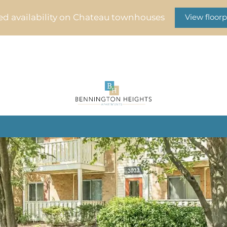
ed availability on Chateau townhouses
View floorp