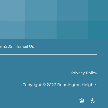
4-4205
Email Us
Privacy Policy
Copyright ©
2026
Bennington Heights
Equal Opportu
Handicap