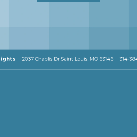
2037 Chablis Dr
Saint Louis
,
MO
63146
314-38
ights