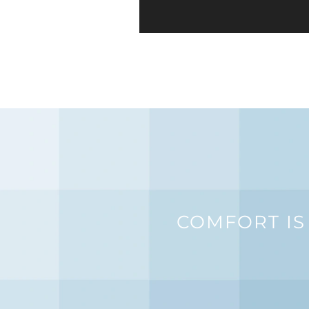
COMFORT IS