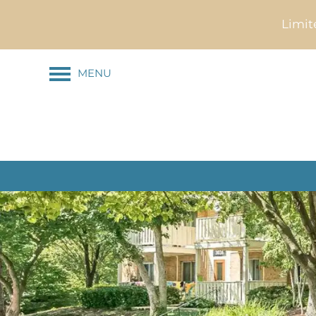
Limit
MENU