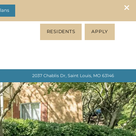
lans
RESIDENTS
APPLY
2037 Chablis Dr, Saint Louis, MO 63146