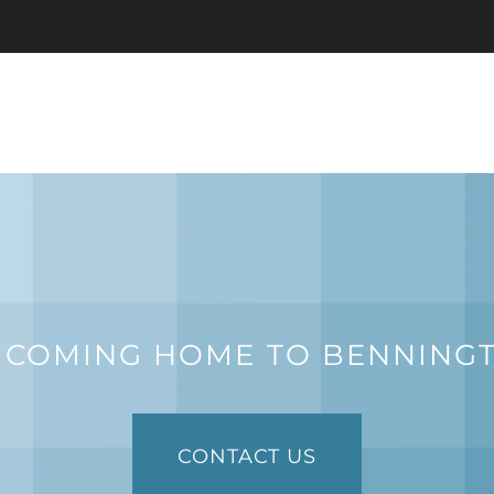
 COMING HOME TO BENNING
CONTACT US