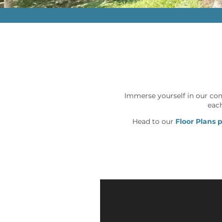
Immerse yourself in our co
each
Head to our
Floor Plans 