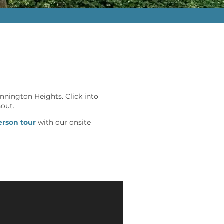
nnington Heights. Click into
hout.
erson tour
with our onsite