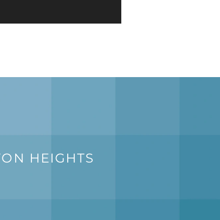
TON HEIGHTS