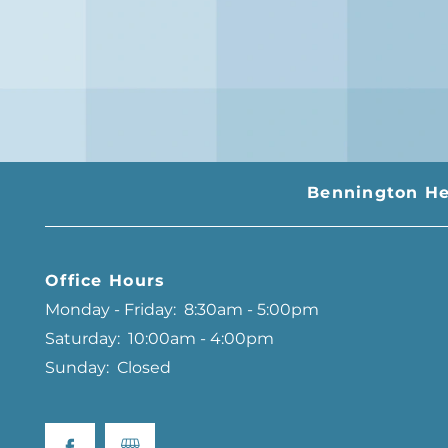
Bennington He
Office Hours
Monday - Friday:
8:30am - 5:00pm
Saturday:
10:00am - 4:00pm
Sunday:
Closed