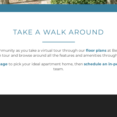
TAKE A WALK AROUND
mmunity as you take a virtual tour through our
floor plans
at Be
 tour and browse around all the features and amenities throug
page
to pick your ideal apartment home, then
schedule an in-p
team.